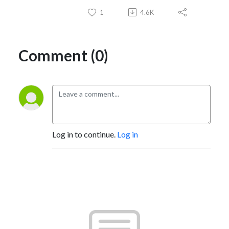
1
4.6K
Comment (0)
Log in to continue.
Log in