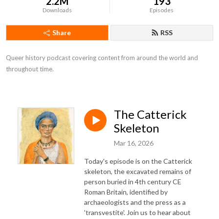
2.2M
193
Downloads
Episodes
Share
RSS
Queer history podcast covering content from around the world and 
throughout time.
The Catterick
Skeleton
Mar 16, 2026
Today's episode is on the Catterick
skeleton, the excavated remains of
person buried in 4th century CE
Roman Britain, identified by
archaeologists and the press as a
'transvestite'. Join us to hear about