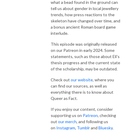
what a bead found in the ground can
tell us about gender in local jewellery
trends, how press reactions to the
skeleton have changed over time, and
a bonus ancient Roman board game
interlude.
This episode was originally released
on our Patreon in early 2024. Some
statements, such as those about Eli's
thesis progress and the current state
of the scholarship, may be outdated.
Check out
our website
, where you
can find our sources, as well as
everything there is to know about
Queer as Fact.
If you enjoy our content, consider
supporting us on
Patreon
, checking
out
our merch
, and following us
on
Instagram
,
Tumblr
and
Bluesky
.