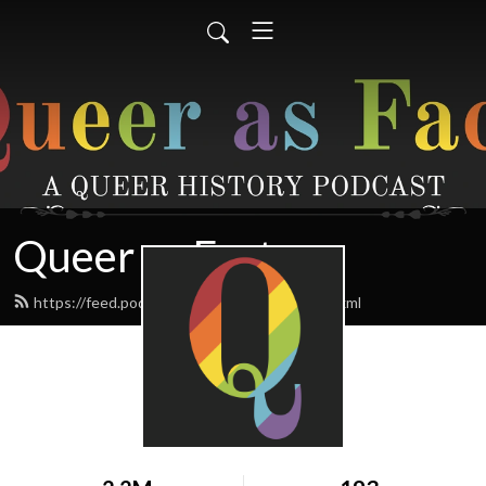
Queer as Fact
https://feed.podbean.com/queerasfact/feed.xml