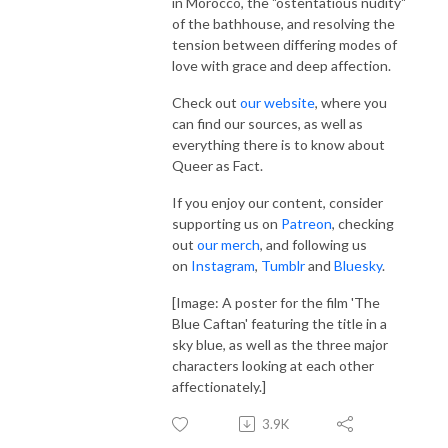
in Morocco, the "ostentatious nudity"
of the bathhouse, and resolving the
tension between differing modes of
love with grace and deep affection.
Check out
our website
, where you
can find our sources, as well as
everything there is to know about
Queer as Fact.
If you enjoy our content, consider
supporting us on
Patreon
, checking
out
our merch
, and following us
on
Instagram
,
Tumblr
and
Bluesky
.
[Image: A poster for the film 'The
Blue Caftan' featuring the title in a
sky blue, as well as the three major
characters looking at each other
affectionately.]
3.9K