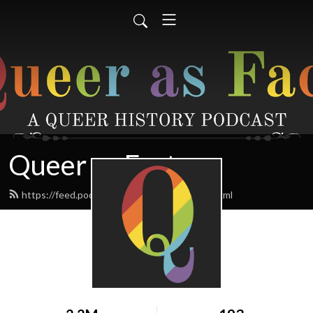
Queer as Fact
https://feed.podbean.com/queerasfact/feed.xml