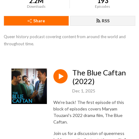
2.2M
193
Downloads
Episodes
Share
RSS
Queer history podcast covering content from around the world and 
throughout time.
The Blue Caftan
(2022)
Dec 1, 2025
We're back! The first episode of this
block of episodes covers Maryam
Touzani's 2022 drama film, The Blue
Caftan.
Join us for a discussion of queerness