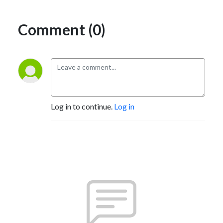
Comment (0)
Log in to continue.
Log in