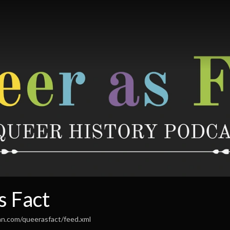
s Fact
an.com/queerasfact/feed.xml