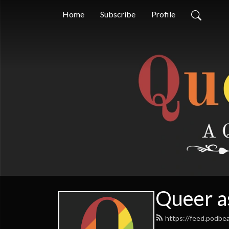
Home
Subscribe
Profile
Queer a
https://feed.podbe