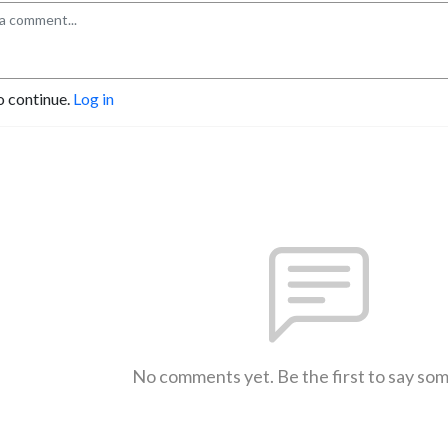
o continue.
Log in
No comments yet. Be the first to say so