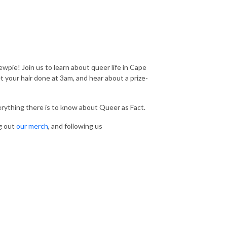
wpie! Join us to learn about queer life in Cape
your hair done at 3am, and hear about a prize-
verything there is to know about Queer as Fact.
g out
our merch
, and following us