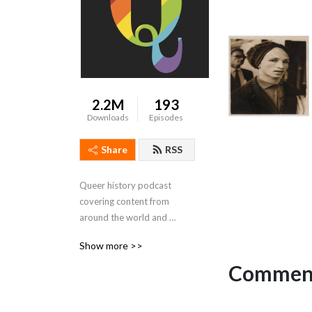
2.2M
193
Downloads
Episodes
Share
RSS
Queer history podcast 
covering content from 
around the world and 
throughout time.
Show more >>
Comment