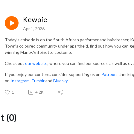
Kewpie
Apr 1, 2026
Today’s episode is on the South African performer and hairdresser, Ke
Town’s coloured community under apartheid, find out how you can get 
winning Marie-Antoinette costume.
Check out
our website
, where you can find our sources, as well as e
If you enjoy our content, consider supporting us on
Patreon
, checkin
on
Instagram
,
Tumblr
and
Bluesky
.
1
4.2K
 (0)