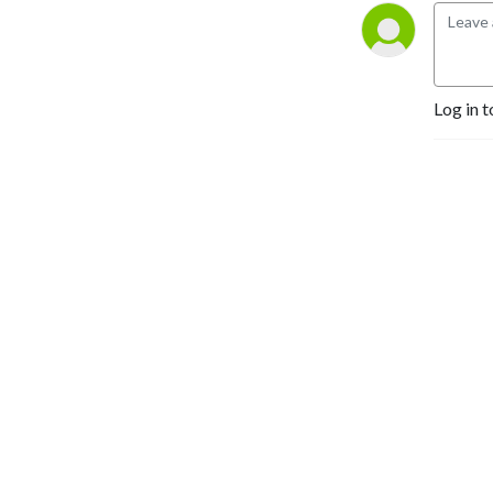
Log in t